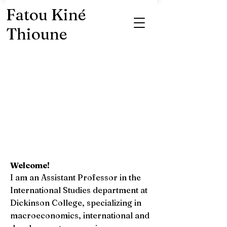
Fatou Kiné
Thioune
Welcome!
I am an Assistant Professor in the
International Studies department at
Dickinson College, specializing in
macroeconomics, international and